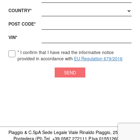
COUNTRY*
POST CODE*
VIN*
*
I confirm that I have read the informative notice
provided in accordance with
EU Regulation 679/2016
SEND
Piaggio & C.SpA Sede Legale Viale Rinaldo Piaggio, 25 56025
Pontedera (PI) Tel. +39 0587.272111 P.Iva 01551260506