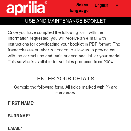
Select
language
USE AND MAINTENANCE BOOKLET
Once you have compiled the following form with the
information requested, you will receive an e-mail with
instructions for downloading your booklet in PDF format. The
frame/chassis number is needed to allow us to provide you
with the correct use and maintenance booklet for your model.
This service is available for vehicles produced from 2004.
ENTER YOUR DETAILS
Compile the following form. All fields marked with (*) are
mandatory.
FIRST NAME*
SURNAME*
EMAIL*